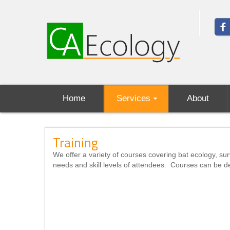
Home
Services
About
Training
We offer a variety of courses covering bat ecology, sur
needs and skill levels of attendees. Courses can be de