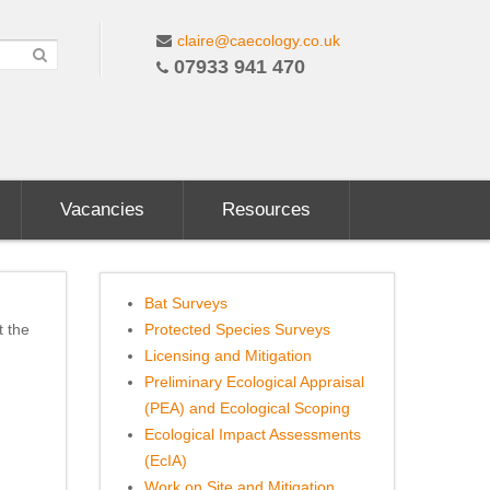
claire@caecology.co.uk
07933 941 470
Vacancies
Resources
Bat Surveys
t the
Protected Species Surveys
Licensing and Mitigation
Preliminary Ecological Appraisal
(PEA) and Ecological Scoping
Ecological Impact Assessments
(EcIA)
Work on Site and Mitigation