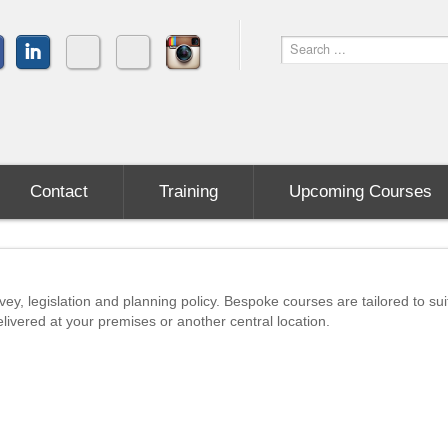
Contact
Training
Upcoming Courses
vey, legislation and planning policy. Bespoke courses are tailored to sui
livered at your premises or another central location.