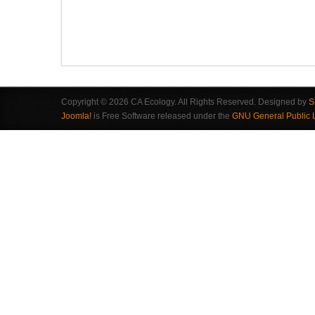
Copyright © 2026 CA Ecology. All Rights Reserved. Designed by
S
Joomla!
is Free Software released under the
GNU General Public 