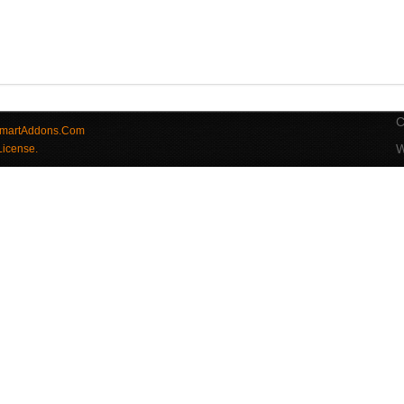
C
martAddons.Com
W
License.