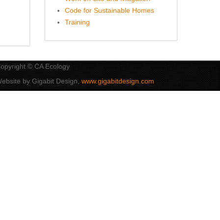
Code for Sustainable Homes
Training
opyright © CA Ecology
ebsite by Gigabit Design,
www.gigabitdesign.com