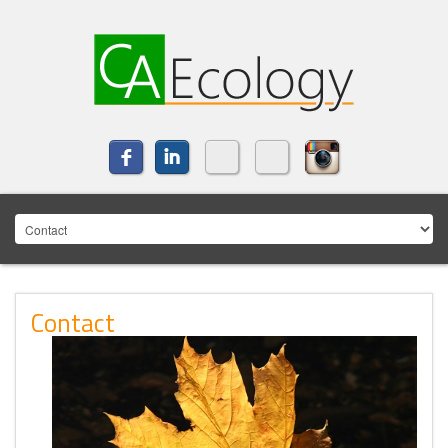
Contact