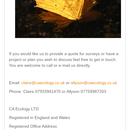
If you would like us to provide a quote for surveys or have a
project or plan you wish to discuss feel free to get in touch.
You are welcome to call or e-mail us directly.
Email:
claire@caecology.co.uk
or
allyson@caecology.co.uk
Phone: Claire 07933941470 or Allyson 07759987203
CA Ecology LTD
Registered in England and Wales
Registered Office Address