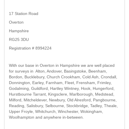
17 Station Road
Overton
Hampshire
RG25 3DU
Registration # 8994224
With our base in Overton in Hampshire we are well placed
for surveys in Alton, Andover, Basingstoke, Beenham,
Bordon, Bucklebury, Church Crookham, Cold Ash, Crondall,
Donnington, Earley, Farnham, Fleet, Frensham, Frimley,
Godalming, Guildford, Hartley Wintney, Hook, Hungerford,
Hurstbourne Tarrant, Kingsclere, Marlborough, Medstead,
Milford, Mitcheldever, Newbury, Old Alresford, Pangbourne,
Reading, Salisbury, Selbourne, Stockbridge, Tadley, Theale,
Upper Froyle, Whitchurch, Winchester, Wokingham,
Woolhampton and anywhere in-between.