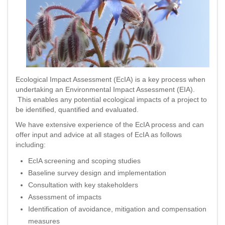
Ecological Impact Assessment (EcIA) is a key process when
undertaking an Environmental Impact Assessment (EIA).
This enables any potential ecological impacts of a project to
be identified, quantified and evaluated.
We have extensive experience of the EcIA process and can
offer input and advice at all stages of EcIA as follows
including:
EcIA screening and scoping studies
Baseline survey design and implementation
Consultation with key stakeholders
Assessment of impacts
Identification of avoidance, mitigation and compensation
measures