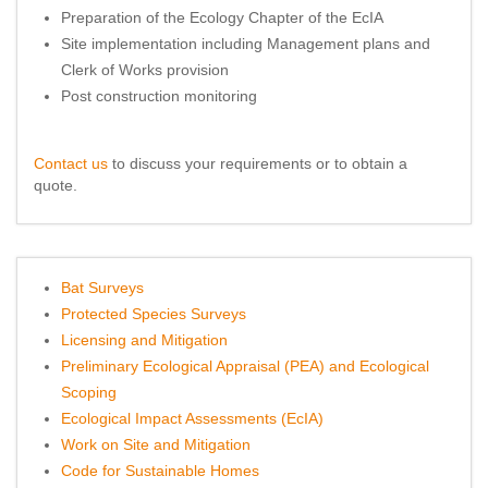
Preparation of the Ecology Chapter of the EcIA
Site implementation including Management plans and
Clerk of Works provision
Post construction monitoring
Contact us
to discuss your requirements or to obtain a
quote.
Bat Surveys
Protected Species Surveys
Licensing and Mitigation
Preliminary Ecological Appraisal (PEA) and Ecological
Scoping
Ecological Impact Assessments (EcIA)
Work on Site and Mitigation
Code for Sustainable Homes