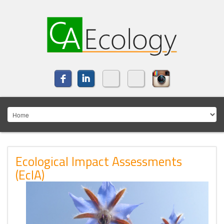
Ecological Impact Assessments
(EcIA)