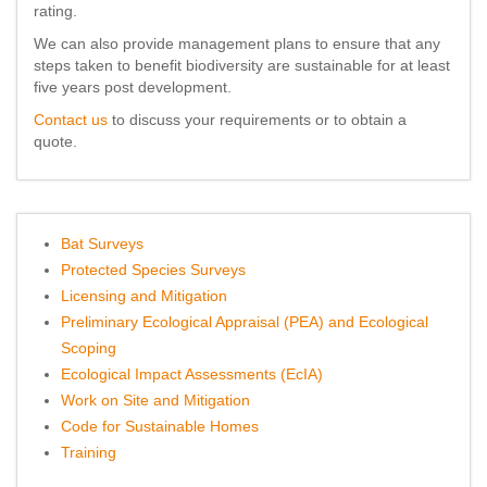
rating.
We can also provide management plans to ensure that any
steps taken to benefit biodiversity are sustainable for at least
five years post development.
Contact us
to discuss your requirements or to obtain a
quote.
Bat Surveys
Protected Species Surveys
Licensing and Mitigation
Preliminary Ecological Appraisal (PEA) and Ecological
Scoping
Ecological Impact Assessments (EcIA)
Work on Site and Mitigation
Code for Sustainable Homes
Training