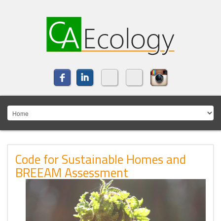
Code for Sustainable Homes and
BREEAM Assessment