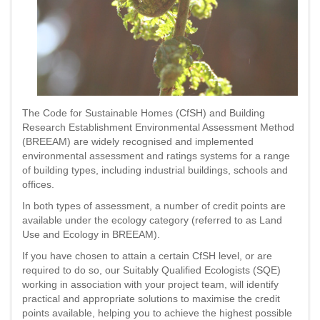
The Code for Sustainable Homes (CfSH) and Building
Research Establishment Environmental Assessment Method
(BREEAM) are widely recognised and implemented
environmental assessment and ratings systems for a range
of building types, including industrial buildings, schools and
offices.
In both types of assessment, a number of credit points are
available under the ecology category (referred to as Land
Use and Ecology in BREEAM).
If you have chosen to attain a certain CfSH level, or are
required to do so, our Suitably Qualified Ecologists (SQE)
working in association with your project team, will identify
practical and appropriate solutions to maximise the credit
points available, helping you to achieve the highest possible