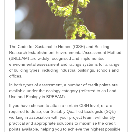
The Code for Sustainable Homes (CfSH) and Building
Research Establishment Environmental Assessment Method
(BREEAM) are widely recognised and implemented
environmental assessment and ratings systems for a range
of building types, including industrial buildings, schools and
offices.
In both types of assessment, a number of credit points are
available under the ecology category (referred to as Land
Use and Ecology in BREEAM).
If you have chosen to attain a certain CfSH level, or are
required to do so, our Suitably Qualified Ecologists (SQE)
working in association with your project team, will identify
practical and appropriate solutions to maximise the credit
points available, helping you to achieve the highest possible