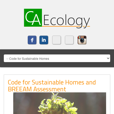
Code for Sustainable Homes and
BREEAM Assessment