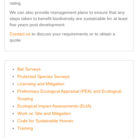
rating.
We can also provide management plans to ensure that any
steps taken to benefit biodiversity are sustainable for at least
five years post development.
Contact us
to discuss your requirements or to obtain a
quote.
Bat Surveys
Protected Species Surveys
Licensing and Mitigation
Preliminary Ecological Appraisal (PEA) and Ecological
Scoping
Ecological Impact Assessments (EcIA)
Work on Site and Mitigation
Code for Sustainable Homes
Training