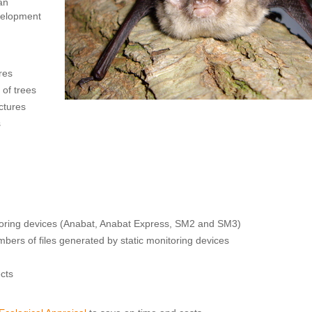
an
velopment
ures
 of trees
ctures
s
itoring devices (Anabat, Anabat Express, SM2 and SM3)
ers of files generated by static monitoring devices
ects