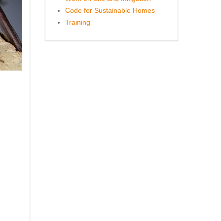
Code for Sustainable Homes
Training