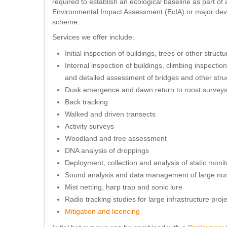
required to establish an ecological baseline as part of 
Environmental Impact Assessment (EcIA) or major de
scheme.
Services we offer include:
Initial inspection of buildings, trees or other struct
Internal inspection of buildings, climbing inspection
and detailed assessment of bridges and other stru
Dusk emergence and dawn return to roost survey
Back tracking
Walked and driven transects
Activity surveys
Woodland and tree assessment
DNA analysis of droppings
Deployment, collection and analysis of static mon
Sound analysis and data management of large numb
Mist netting, harp trap and sonic lure
Radio tracking studies for large infrastructure proj
Mitigation and licencing