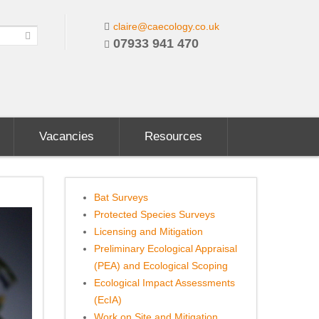
claire@caecology.co.uk
07933 941 470
Vacancies
Resources
Bat Surveys
Protected Species Surveys
Licensing and Mitigation
Preliminary Ecological Appraisal
(PEA) and Ecological Scoping
Ecological Impact Assessments
(EcIA)
Work on Site and Mitigation