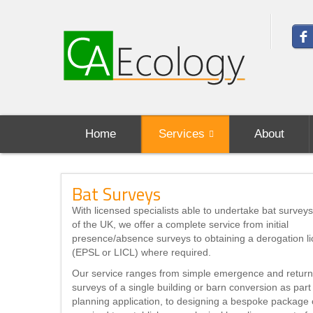
Home
Services
About
Bat Surveys
With licensed specialists able to undertake bat surveys 
of the UK, we offer a complete service from initial
presence/absence surveys to obtaining a derogation l
(EPSL or LICL) where required.
Our service ranges from simple emergence and return 
surveys of a single building or barn conversion as part
planning application, to designing a bespoke package 