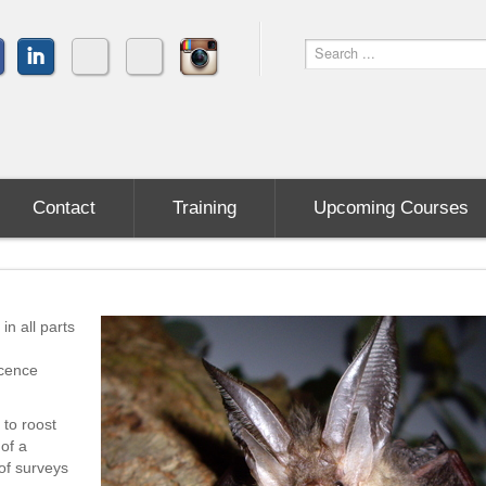
Contact
Training
Upcoming Courses
in all parts
icence
to roost
 of a
of surveys